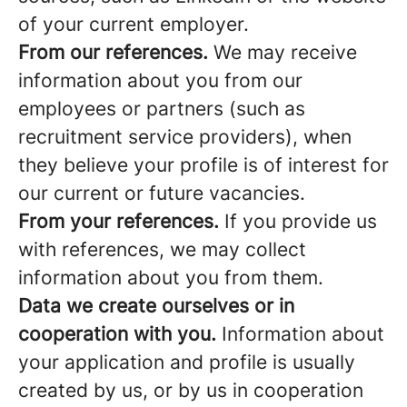
of your current employer.
From our references.
We may receive
information about you from our
employees or partners (such as
recruitment service providers), when
they believe your profile is of interest for
our current or future vacancies.
From your references.
If you provide us
with references, we may collect
information about you from them.
Data we create ourselves or in
cooperation with you.
Information about
your application and profile is usually
created by us, or by us in cooperation