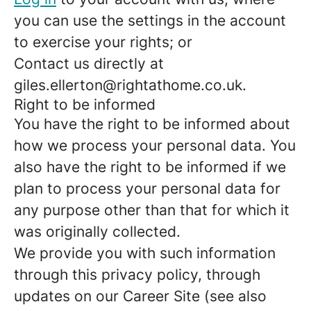
you can use the settings in the account
to exercise your rights; or
Contact us directly at
giles.ellerton@rightathome.co.uk.
Right to be informed
You have the right to be informed about
how we process your personal data. You
also have the right to be informed if we
plan to process your personal data for
any purpose other than that for which it
was originally collected.
We provide you with such information
through this privacy policy, through
updates on our Career Site (see also