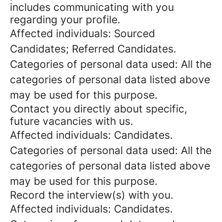
includes communicating with you
regarding your profile.
Affected individuals: Sourced
Candidates; Referred Candidates.
Categories of personal data used: All the
categories of personal data listed above
may be used for this purpose.
Contact you directly about specific,
future vacancies with us.
Affected individuals: Candidates.
Categories of personal data used: All the
categories of personal data listed above
may be used for this purpose.
Record the interview(s) with you.
Affected individuals: Candidates.