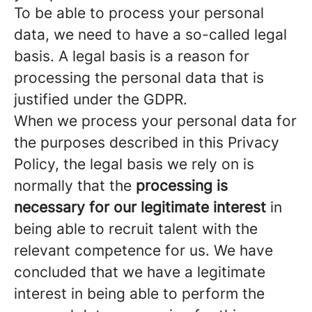
To be able to process your personal
data, we need to have a so-called legal
basis. A legal basis is a reason for
processing the personal data that is
justified under the GDPR.
When we process your personal data for
the purposes described in this Privacy
Policy, the legal basis we rely on is
normally that the
processing is
necessary for our legitimate interest
in
being able to recruit talent with the
relevant competence for us. We have
concluded that we have a legitimate
interest in being able to perform the