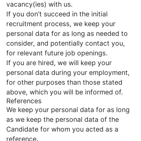
vacancy(ies) with us.
If you don’t succeed in the initial
recruitment process, we keep your
personal data for as long as needed to
consider, and potentially contact you,
for relevant future job openings.
If you are hired, we will keep your
personal data during your employment,
for other purposes than those stated
above, which you will be informed of.
References
We keep your personal data for as long
as we keep the personal data of the
Candidate for whom you acted as a
reference.