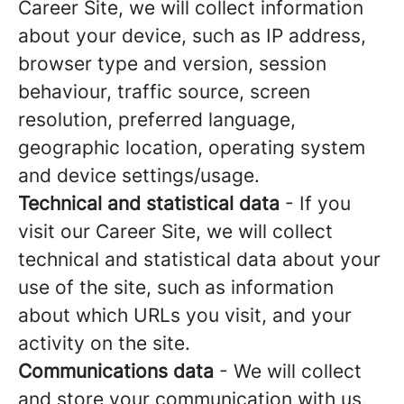
Career Site, we will collect information
about your device, such as IP address,
browser type and version, session
behaviour, traffic source, screen
resolution, preferred language,
geographic location, operating system
and device settings/usage.
Technical and statistical data
- If you
visit our Career Site, we will collect
technical and statistical data about your
use of the site, such as information
about which URLs you visit, and your
activity on the site.
Communications data
- We will collect
and store your communication with us,