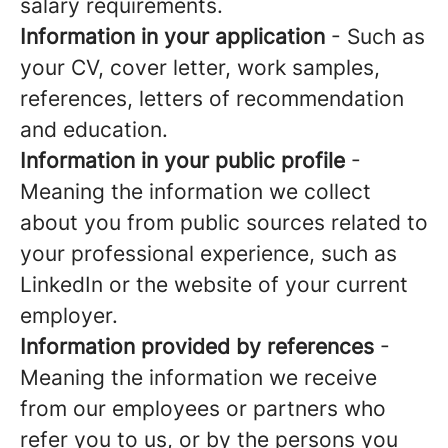
salary requirements.
Information in your application
- Such as
your CV, cover letter, work samples,
references, letters of recommendation
and education.
Information in your public profile
-
Meaning the information we collect
about you from public sources related to
your professional experience, such as
LinkedIn or the website of your current
employer.
Information provided by references
-
Meaning the information we receive
from our employees or partners who
refer you to us, or by the persons you