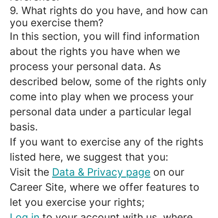
9. What rights do you have, and how can
you exercise them?
In this section, you will find information
about the rights you have when we
process your personal data. As
described below, some of the rights only
come into play when we process your
personal data under a particular legal
basis.
If you want to exercise any of the rights
listed here, we suggest that you:
Visit the
Data & Privacy page
on our
Career Site, where we offer features to
let you exercise your rights;
Log in
to your account with us, where