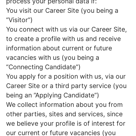
process your personal data if:
You visit our Career Site (you being a
“Visitor”)
You connect with us via our Career Site,
to create a profile with us and receive
information about current or future
vacancies with us (you being a
“Connecting Candidate”)
You apply for a position with us, via our
Career Site or a third party service (you
being an ”Applying Candidate”)
We collect information about you from
other parties, sites and services, since
we believe your profile is of interest for
our current or future vacancies (you