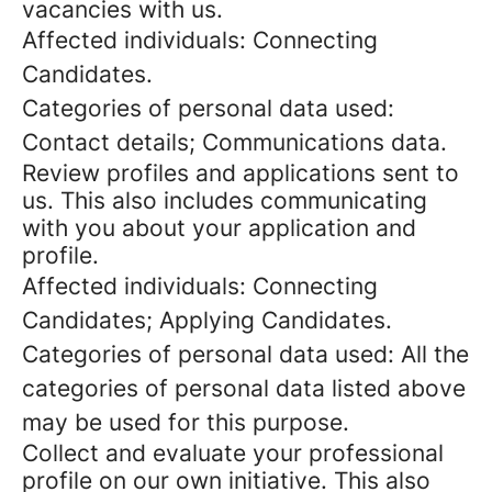
vacancies with us.
Affected individuals: Connecting
Candidates.
Categories of personal data used:
Contact details; Communications data.
Review profiles and applications sent to
us. This also includes communicating
with you about your application and
profile.
Affected individuals: Connecting
Candidates; Applying Candidates.
Categories of personal data used: All the
categories of personal data listed above
may be used for this purpose.
Collect and evaluate your professional
profile on our own initiative. This also