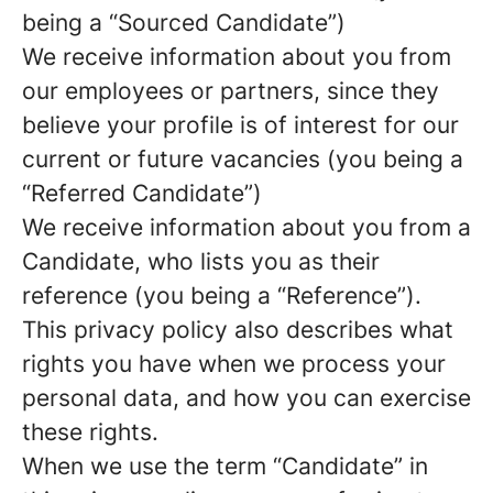
being a “Sourced Candidate”)
We receive information about you from
our employees or partners, since they
believe your profile is of interest for our
current or future vacancies (you being a
“Referred Candidate”)
We receive information about you from a
Candidate, who lists you as their
reference (you being a “Reference”).
This privacy policy also describes what
rights you have when we process your
personal data, and how you can exercise
these rights.
When we use the term “Candidate” in