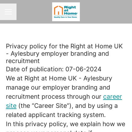
CAREER MENU
Privacy policy for the Right at Home UK
- Aylesbury employer branding and
recruitment
Date of publication: 07-06-2024
We at Right at Home UK - Aylesbury
manage our employer branding and
recruitment process through our
career
site
(the “Career Site”), and by using a
related applicant tracking system.
In this privacy policy, we explain how we