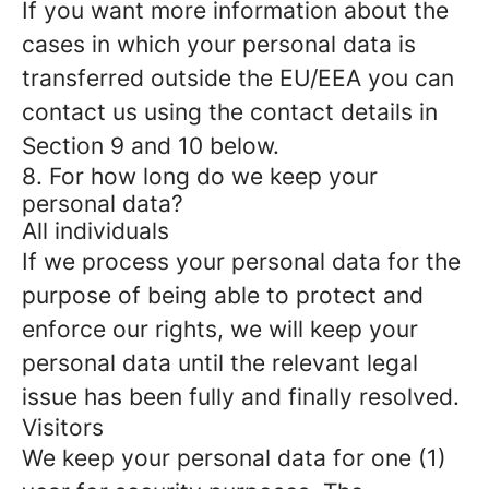
If you want more information about the
cases in which your personal data is
transferred outside the EU/EEA you can
contact us using the contact details in
Section 9 and 10 below.
8. For how long do we keep your
personal data?
All individuals
If we process your personal data for the
purpose of being able to protect and
enforce our rights, we will keep your
personal data until the relevant legal
issue has been fully and finally resolved.
Visitors
We keep your personal data for one (1)