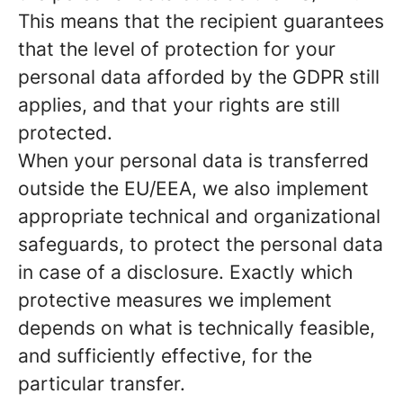
This means that the recipient guarantees
that the level of protection for your
personal data afforded by the GDPR still
applies, and that your rights are still
protected.
When your personal data is transferred
outside the EU/EEA, we also implement
appropriate technical and organizational
safeguards, to protect the personal data
in case of a disclosure. Exactly which
protective measures we implement
depends on what is technically feasible,
and sufficiently effective, for the
particular transfer.