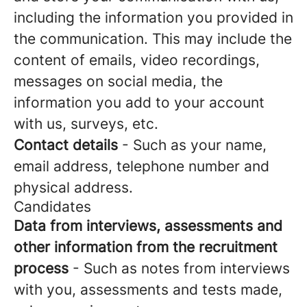
including the information you provided in
the communication. This may include the
content of emails, video recordings,
messages on social media, the
information you add to your account
with us, surveys, etc.
Contact details
- Such as your name,
email address, telephone number and
physical address.
Candidates
Data from interviews, assessments and
other information from the recruitment
process
- Such as notes from interviews
with you, assessments and tests made,