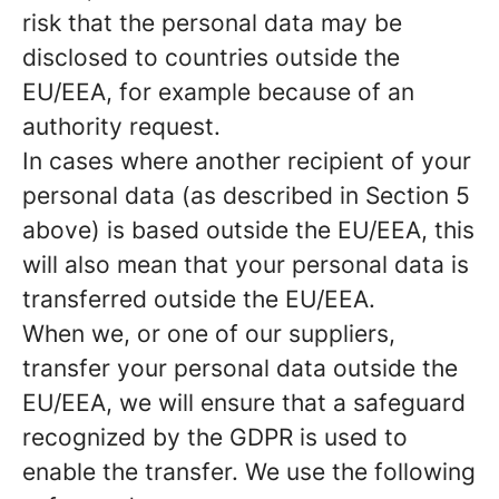
risk that the personal data may be
disclosed to countries outside the
EU/EEA, for example because of an
authority request.
In cases where another recipient of your
personal data (as described in Section 5
above) is based outside the EU/EEA, this
will also mean that your personal data is
transferred outside the EU/EEA.
When we, or one of our suppliers,
transfer your personal data outside the
EU/EEA, we will ensure that a safeguard
recognized by the GDPR is used to
enable the transfer. We use the following