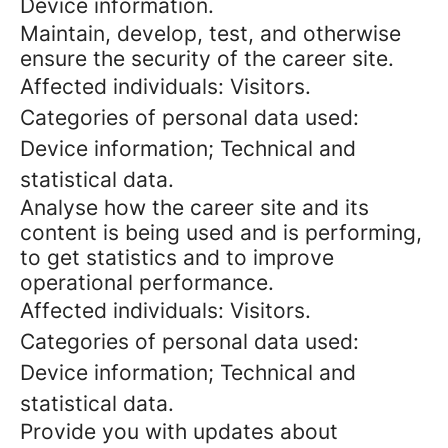
Device information.
Maintain, develop, test, and otherwise
ensure the security of the career site.
Affected individuals: Visitors.
Categories of personal data used:
Device information; Technical and
statistical data.
Analyse how the career site and its
content is being used and is performing,
to get statistics and to improve
operational performance.
Affected individuals: Visitors.
Categories of personal data used:
Device information; Technical and
statistical data.
Provide you with updates about