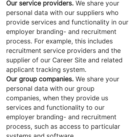
Our service providers.
We share your
personal data with our suppliers who
provide services and functionality in our
employer branding- and recruitment
process. For example, this includes
recruitment service providers and the
supplier of our Career Site and related
applicant tracking system.
Our group companies.
We share your
personal data with our group
companies, when they provide us
services and functionality to our
employer branding- and recruitment
process, such as access to particular
systems and software.