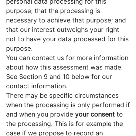
personal data processing for this
purpose; that the processing is
necessary to achieve that purpose; and
that our interest outweighs your right
not to have your data processed for this
purpose.
You can contact us for more information
about how this assessment was made.
See Section 9 and 10 below for our
contact information.
There may be specific circumstances
when the processing is only performed if
and when you provide
your consent
to
the processing. This is for example the
case if we propose to record an