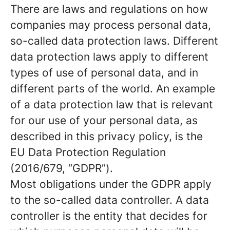
There are laws and regulations on how
companies may process personal data,
so-called data protection laws. Different
data protection laws apply to different
types of use of personal data, and in
different parts of the world. An example
of a data protection law that is relevant
for our use of your personal data, as
described in this privacy policy, is the
EU Data Protection Regulation
(2016/679, “GDPR”).
Most obligations under the GDPR apply
to the so-called data controller. A data
controller is the entity that decides for