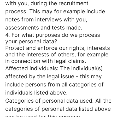
with you, during the recruitment
process. This may for example include
notes from interviews with you,
assessments and tests made.
4. For what purposes do we process
your personal data?
Protect and enforce our rights, interests
and the interests of others, for example
in connection with legal claims.
Affected individuals: The individual(s)
affected by the legal issue - this may
include persons from all categories of
individuals listed above.
Categories of personal data used: All the
categories of personal data listed above
can be used for this purpose.