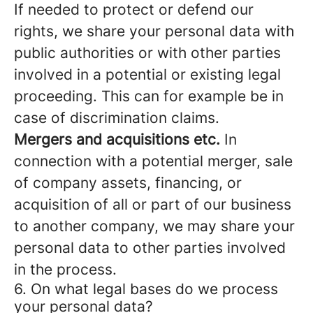
If needed to protect or defend our
rights, we share your personal data with
public authorities or with other parties
involved in a potential or existing legal
proceeding. This can for example be in
case of discrimination claims.
Mergers and acquisitions etc.
In
connection with a potential merger, sale
of company assets, financing, or
acquisition of all or part of our business
to another company, we may share your
personal data to other parties involved
in the process.
6. On what legal bases do we process
your personal data?