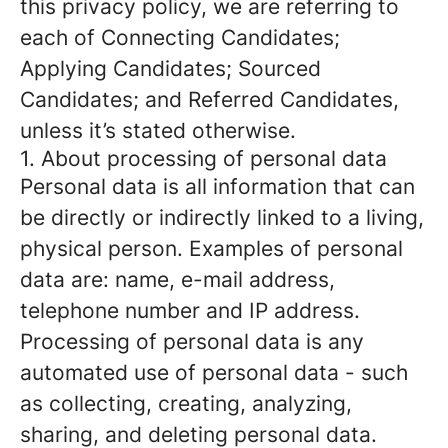
this privacy policy, we are referring to
each of Connecting Candidates;
Applying Candidates; Sourced
Candidates; and Referred Candidates,
unless it’s stated otherwise.
1. About processing of personal data
Personal data is all information that can
be directly or indirectly linked to a living,
physical person. Examples of personal
data are: name, e-mail address,
telephone number and IP address.
Processing of personal data is any
automated use of personal data - such
as collecting, creating, analyzing,
sharing, and deleting personal data.