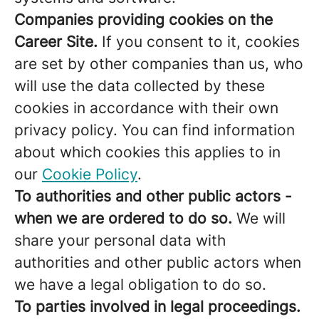
Companies providing cookies on the
Career Site.
If you consent to it, cookies
are set by other companies than us, who
will use the data collected by these
cookies in accordance with their own
privacy policy. You can find information
about which cookies this applies to in
our
Cookie Policy
.
To authorities and other public actors -
when we are ordered to do so.
We will
share your personal data with
authorities and other public actors when
we have a legal obligation to do so.
To parties involved in legal proceedings.