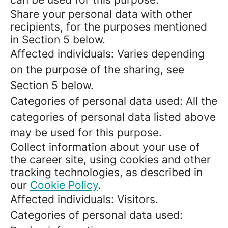
Share your personal data with other
recipients, for the purposes mentioned
in Section 5 below.
Affected individuals: Varies depending
on the purpose of the sharing, see
Section 5 below.
Categories of personal data used: All the
categories of personal data listed above
may be used for this purpose.
Collect information about your use of
the career site, using cookies and other
tracking technologies, as described in
our
Cookie Policy
.
Affected individuals: Visitors.
Categories of personal data used: