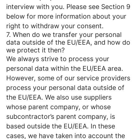
interview with you. Please see Section 9
below for more information about your
right to withdraw your consent.
7. When do we transfer your personal
data outside of the EU/EEA, and how do
we protect it then?
We always strive to process your
personal data within the EU/EEA area.
However, some of our service providers
process your personal data outside of
the EU/EEA. We also use suppliers
whose parent company, or whose
subcontractor’s parent company, is
based outside the EU/EEA. In these
cases, we have taken into account the