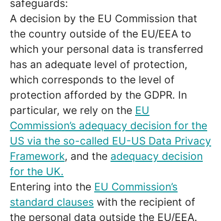
safeguards:
A decision by the EU Commission that
the country outside of the EU/EEA to
which your personal data is transferred
has an adequate level of protection,
which corresponds to the level of
protection afforded by the GDPR. In
particular, we rely on the
EU
Commission’s adequacy decision for the
US via the so-called EU-US Data Privacy
Framework
, and the
adequacy decision
for the UK.
Entering into the
EU Commission’s
standard clauses
with the recipient of
the personal data outside the EU/EEA.