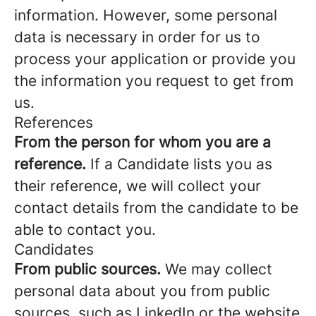
information. However, some personal
data is necessary in order for us to
process your application or provide you
the information you request to get from
us.
References
From the person for whom you are a
reference.
If a Candidate lists you as
their reference, we will collect your
contact details from the candidate to be
able to contact you.
Candidates
From public sources.
We may collect
personal data about you from public
sources, such as LinkedIn or the website