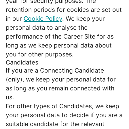
year for security purposes. The
retention periods for cookies are set out
in our
Cookie Policy
. We keep your
personal data to analyse the
performance of the Career Site for as
long as we keep personal data about
you for other purposes.
Candidates
If you are a Connecting Candidate
(only), we keep your personal data for
as long as you remain connected with
us.
For other types of Candidates, we keep
your personal data to decide if you are a
suitable candidate for the relevant