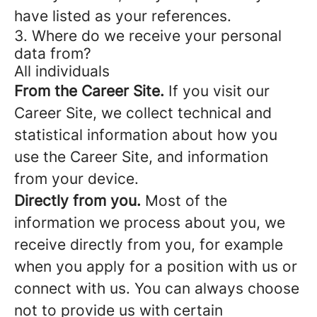
have listed as your references.
3. Where do we receive your personal
data from?
All individuals
From the Career Site.
If you visit our
Career Site, we collect technical and
statistical information about how you
use the Career Site, and information
from your device.
Directly from you.
Most of the
information we process about you, we
receive directly from you, for example
when you apply for a position with us or
connect with us. You can always choose
not to provide us with certain