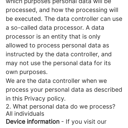
which purposes personal data will be
processed, and how the processing will
be executed. The data controller can use
a so-called data processor. A data
processor is an entity that is only
allowed to process personal data as
instructed by the data controller, and
may not use the personal data for its
own purposes.
We are the data controller when we
process your personal data as described
in this Privacy policy.
2. What personal data do we process?
All individuals
Device information
- If you visit our