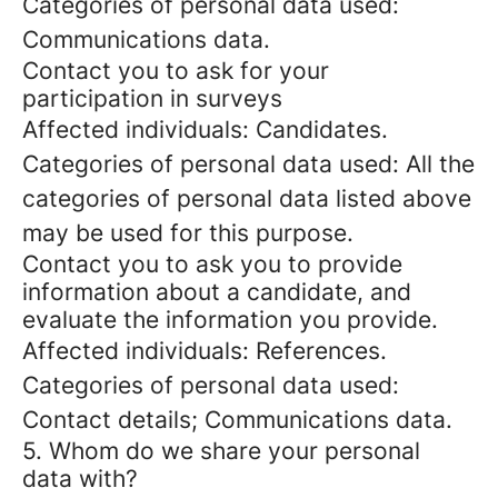
Categories of personal data used:
Communications data.
Contact you to ask for your
participation in surveys
Affected individuals: Candidates.
Categories of personal data used: All the
categories of personal data listed above
may be used for this purpose.
Contact you to ask you to provide
information about a candidate, and
evaluate the information you provide.
Affected individuals: References.
Categories of personal data used:
Contact details; Communications data.
5. Whom do we share your personal
data with?