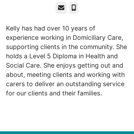
Email
Phone
Kelly has had over 10 years of
experience working in Domiciliary Care,
supporting clients in the community. She
holds a Level 5 Diploma in Health and
Social Care. She enjoys getting out and
about, meeting clients and working with
carers to deliver an outstanding service
for our clients and their families.