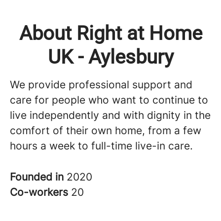
About Right at Home
UK - Aylesbury
We provide professional support and
care for people who want to continue to
live independently and with dignity in the
comfort of their own home, from a few
hours a week to full-time live-in care.
Founded in
2020
Co-workers
20