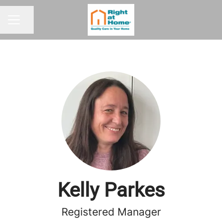
Share page
CAREER MENU
Kelly Parkes
Registered Manager