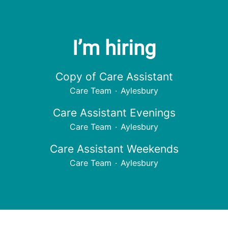
I’m hiring
Copy of Care Assistant
Care Team
·
Aylesbury
Care Assistant Evenings
Care Team
·
Aylesbury
Care Assistant Weekends
Care Team
·
Aylesbury