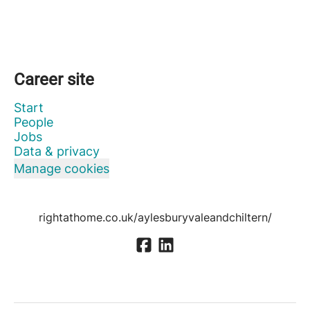
Career site
Start
People
Jobs
Data & privacy
Manage cookies
rightathome.co.uk/aylesburyvaleandchiltern/